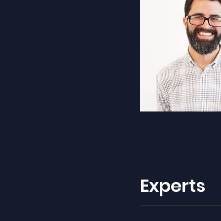
Experts