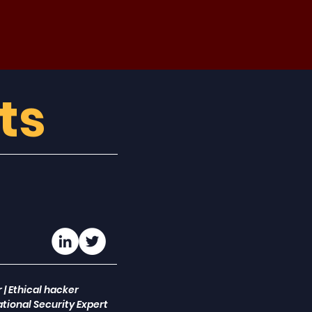
ts
 | Ethical hacker
tional Security Expert