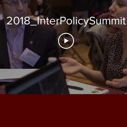
2018_InterPolicySummit