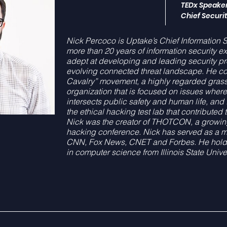
TEDx Speake
Chief Securit
Nick Percoco is Uptake’s Chief Information Se
more than 20 years of information security ex
adept at developing and leading security pr
evolving connected threat landscape. He co
Cavalry” movement, a highly regarded grass
organization that is focused on issues wher
intersects public safety and human life, an
the ethical hacking test lab that contributed 
Nick was the creator of THOTCON, a growi
hacking conference. Nick has served as a 
CNN, Fox News, CNET and Forbes. He holds
in computer science from Illinois State Univer