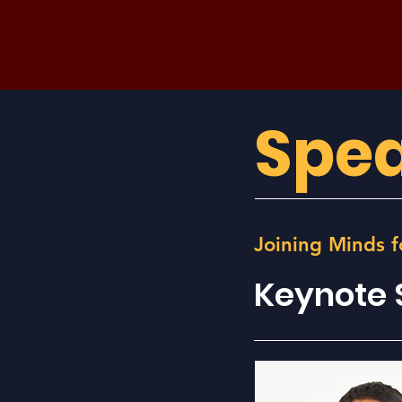
Spea
Joining Minds f
Keynote