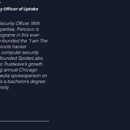
r
y Officer of Uptake
curity Officer. With
pertise, Percoco is
ograms in this ever-
-founded the “I am The
roots hacker
e computer security
d founded SpiderLabs,
to Trustwave’s growth.
ng annual Chicago
media spokesperson on
 a bachelor’s degree
sity.