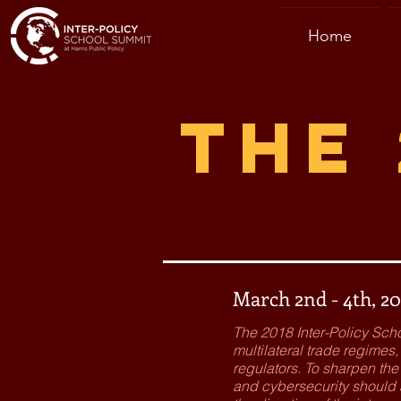
Home
The 
March 2nd - 4th, 20
The 2018 Inter-Policy Sch
multilateral trade regime
regulators. To sharpen th
and cybersecurity should a