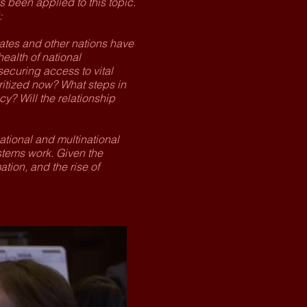
as been applied to this topic.
:
ates and other nations have
ealth of national
securing access to vital
itized now? What steps in
y? Will the relationship
ational and multinational
stems work. Given the
ion, and the rise of