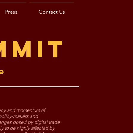
Press
Contact Us
mmit
e
imacy and momentum of
 policy-makers and
enges posed by digital trade
ly to be highly affected by