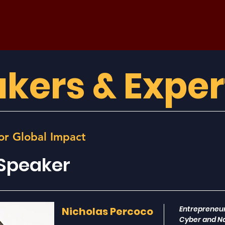
kers & Exper
or Global Impact
 Speaker
Entrepreneur
Nicholas Percoco
Cyber and Na