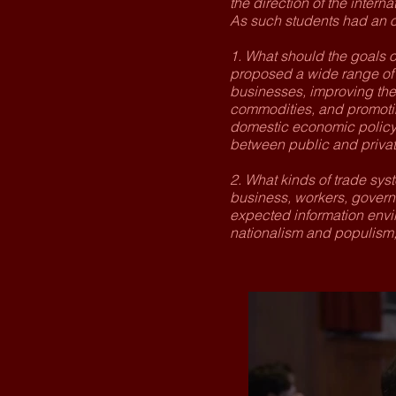
the direction of the interna
As such students had an o
1. What should the goals o
proposed a wide range of g
businesses, improving the 
commodities, and promotin
domestic economic policy a
between public and private
2. What kinds of trade sys
business, workers, governm
expected information envi
nationalism and populism,