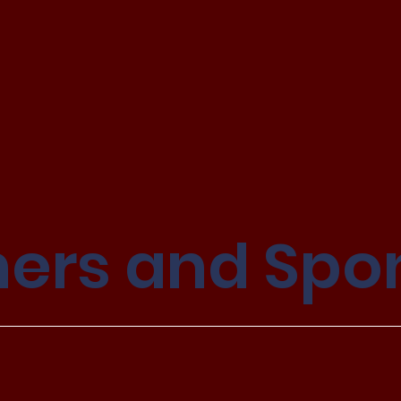
ners and Spo