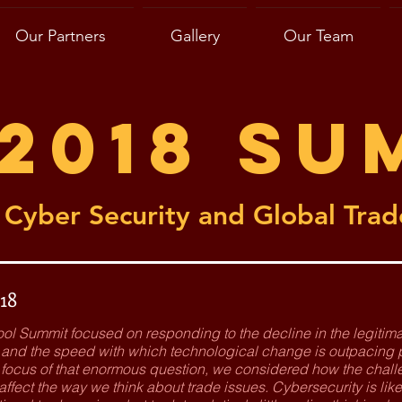
Our Partners
Gallery
Our Team
2018 Su
Cyber Security and Global Trad
18
ool Summit focused on responding to the decline in the legit
s, and the speed with which technological change is outpacing
e focus of that enormous question, we considered how the chall
ffect the way we think about trade issues. Cybersecurity is like