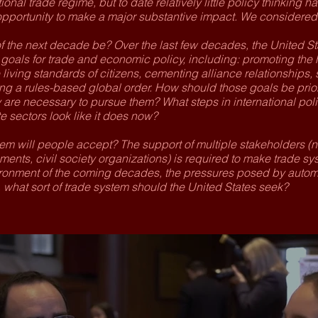
tional trade regime, but to date relatively little policy thinking h
pportunity to make a major substantive impact. We considered
f the next decade be? Over the last few decades, the United St
oals for trade and economic policy, including: promoting the h
living standards of citizens, cementing alliance relationships, 
g a rules-based global order. How should those goals be prior
re necessary to pursue them? What steps in international polic
 sectors look like it does now?
tem will people accept? The support of multiple stakeholders (n
ents, civil society organizations) is required to make trade sy
ronment of the coming decades, the pressures posed by automat
 what sort of trade system should the United States seek?