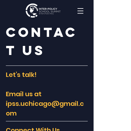
Contac
t Us
Let's talk!
Email us at
ipss.uchicago@gmail.c
om
Connect With Us