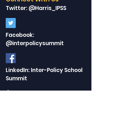
Twitter: @Harris_IPSS
Facebook:
@interpolicysummit
LinkedIn: Inter-Policy School
Summit