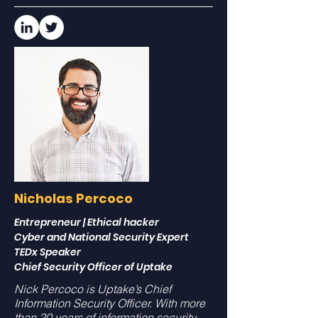
Nicholas Percoco
Entrepreneur | Ethical hacker
Cyber and National Security Expert
TEDx Speaker
Chief Security Officer of Uptake
Nick Percoco is Uptake’s Chief
Information Security Officer. With more
than 20 years of information security