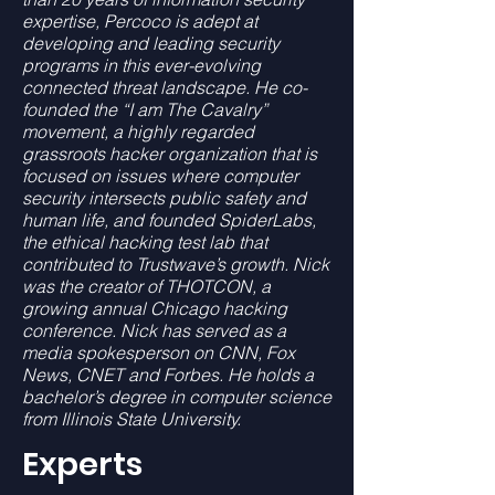
expertise, Percoco is adept at
developing and leading security
programs in this ever-evolving
connected threat landscape. He co-
founded the “I am The Cavalry”
movement, a highly regarded
grassroots hacker organization that is
focused on issues where computer
security intersects public safety and
human life, and founded SpiderLabs,
the ethical hacking test lab that
contributed to Trustwave’s growth. Nick
was the creator of THOTCON, a
growing annual Chicago hacking
conference. Nick has served as a
media spokesperson on CNN, Fox
News, CNET and Forbes. He holds a
bachelor’s degree in computer science
from Illinois State University.
Experts