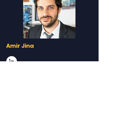
Amir Jina
University of Chicago Harris School
of Public Policy
Assistant Professor
Amir Jina is an Assistant Professor at
Harris Public Policy. An environmental and
development economist, his research
focuses on the role of the environment and
environmental change in the shaping how
societies develop. He uses applied
economic techniques combined with