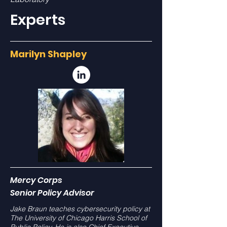
Experts
Marilyn Shapley
Mercy Corps
Senior Policy Advisor
Jake Braun teaches cybersecurity policy at
The University of Chicago Harris School of