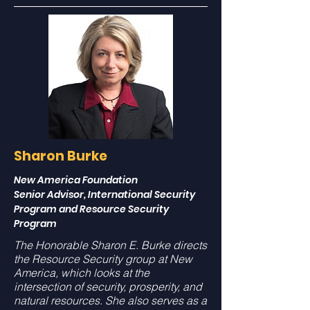
Sharon Burke
New America Foundation
Senior Advisor, International Security
Program and Resource Security
Program
The Honorable Sharon E. Burke directs
the Resource Security group at New
America, which looks at the
intersection of security, prosperity, and
natural resources. She also serves as a