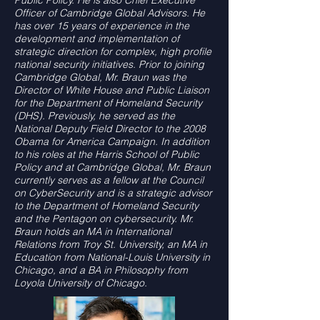
Public Policy. He is also Chief Executive
Officer of Cambridge Global Advisors. He
has over 15 years of experience in the
development and implementation of
strategic direction for complex, high profile
national security initiatives. Prior to joining
Cambridge Global, Mr. Braun was the
Director of White House and Public Liaison
for the Department of Homeland Security
(DHS). Previously, he served as the
National Deputy Field Director to the 2008
Obama for America Campaign. In addition
to his roles at the Harris School of Public
Policy and at Cambridge Global, Mr. Braun
currently serves as a fellow at the Council
on CyberSecurity and is a strategic advisor
to the Department of Homeland Security
and the Pentagon on cybersecurity.
Mr.
Braun holds an MA in International
Relations from Troy St. University, an MA in
Education from National-Louis University in
Chicago, and a BA in Philosophy from
Loyola
University of Chicago.