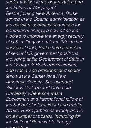
senior advisor to the organization and
the Future of War project.
Before joining New America, Burke
served in the Obama administration as
the assistant secretary of defense for
operational energy, a new office that
worked to improve the energy security
of U.S. military operations. Prior to her
service at DoD, Burke held a number
of senior U.S. government positions,
including at the Department of State in
the George W. Bush administration,
and was a vice president and senior
fellow at the Center for a New
American Security. She attended
Williams College and Columbia
University, where she was a
Zuckerman and International fellow at
the School of International and Public
Affairs. Burke publishes widely and is
on a number of boards, including for
the National Renewable Energy
Laboratory