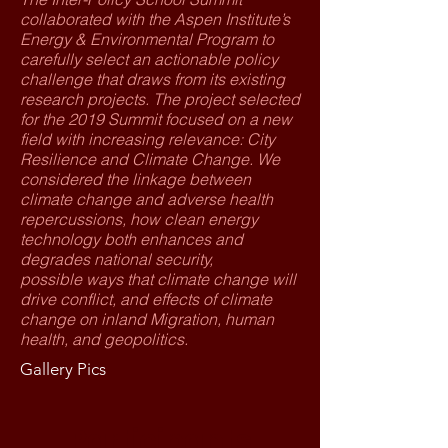
collaborated with the Aspen Institute’s
Energy & Environmental Program to
carefully select an actionable policy
challenge that draws from its existing
research projects. The project selected
for the 2019 Summit focused on a new
field with increasing relevance: City
Resilience and Climate Change. We
considered the linkage between
climate change and adverse health
repercussions, how clean energy
technology both enhances and
degrades national security,
possible ways that climate change will
drive conflict, and effects of climate
change on inland Migration, human
health, and geopolitics.
Gallery Pics
Participants