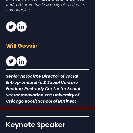
and a BA from the University of California,
Los Angeles.
Will Gossin
Senior Associate Director of Social
Entrepreneurship & Social Venture
Funding,
Rustandy Center for Social
Sector Innovation, the University of
Chicago Booth School of Business
Keynote Speaker