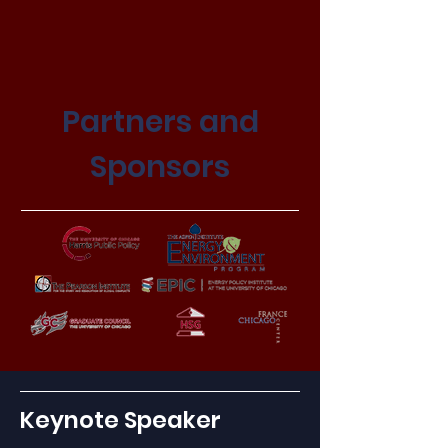
Partners and
Sponsors
Keynote Speaker