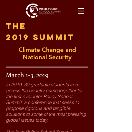
The
2019 Summit
Climate Change and
National Security
March 1-3, 2019
In 2019, 30 graduate students from
across the country came together for
the first-ever Inter-Policy School
Summit, a conference that seeks to
propose rigorous and tangible
solutions to some of the most pressing
global issues today.
The Inter-Policy School Summit