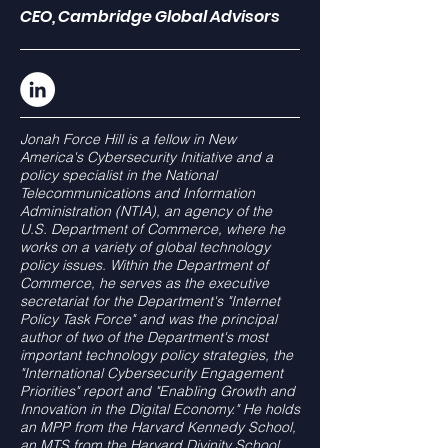
CEO, Cambridge Global Advisors
Jonah Force Hill is a fellow in New
America's Cybersecurity Initiative and a
policy specialist in the National
Telecommunications and Information
Administration (NTIA), an agency of the
U.S. Department of Commerce, where he
works on a variety of global technology
policy issues. Within the Department of
Commerce, he serves as the executive
secretariat for the Department's "Internet
Policy Task Force" and was the principal
author of two of the Department's most
important technology policy strategies, the
"International Cybersecurity Engagement
Priorities" report and "Enabling Growth and
Innovation in the Digital Economy." He holds
an MPP from the Harvard Kennedy School,
an MTS from the Harvard Divinity School,